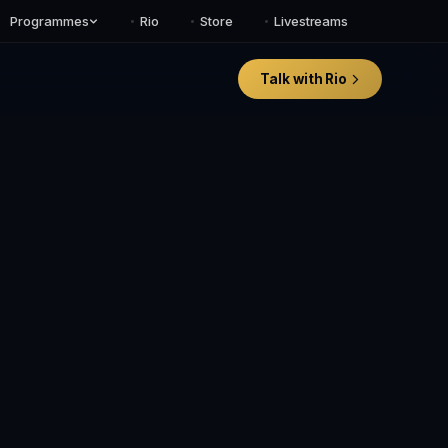
Programmes
Rio
Store
Livestreams
Talk with Rio