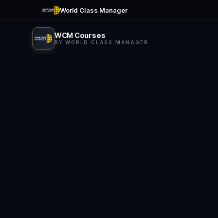
World Class Manager
WCM Courses
BY WORLD CLASS MANAGER