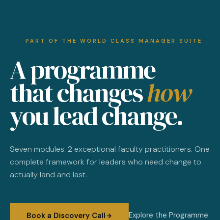
PART OF THE WORLD CLASS MANAGER SUITE
A programme
that changes
how
you lead change.
Seven modules. 2 exceptional faculty practitioners. One
complete framework for leaders who need change to
actually land and last.
Explore the Programme
Book a Discovery Call