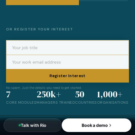
OR REGISTER YOUR INTEREST
Register Interest
No spam. Just the details you need to get started.
7
250k+
50
1,000+
CORE MODULES
MANAGERS TRAINED
COUNTRIES
ORGANISATIONS
Talk with Rio
Book a demo