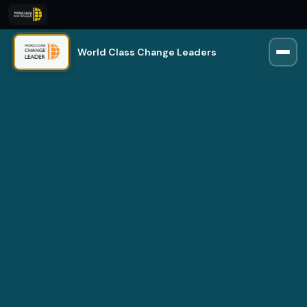
World Class Change Leaders
Rio
Trained on 250,000+ manager insights
Online · Usually replies instantly